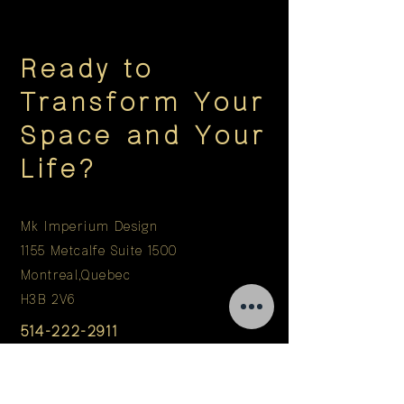
Ready to
Transform Your
Space and Your
Life?
Mk Imperium Design
1155 Metcalfe Suite 1500
Montreal,Quebec
H3B 2V6
514-222-2911
info@mkimperium.com