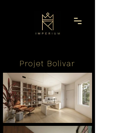
Projet Bolivar