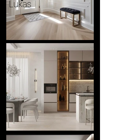
Lukas