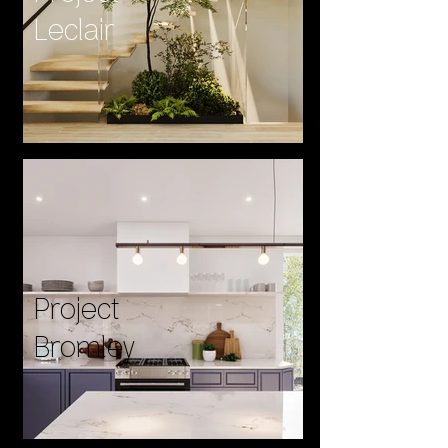
Leclair
Project
Bromley