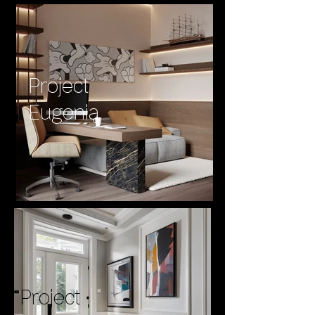
Project
Eugenia
Project