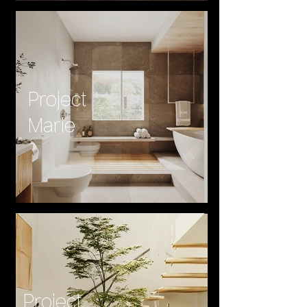
Project
Marie
Project