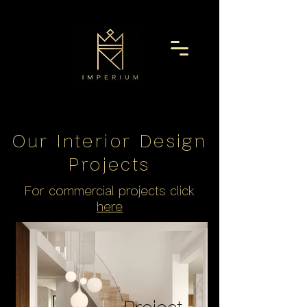
Our Interior Design
Project
s
For commercial projects click
here