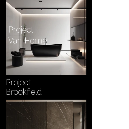
Project
Van Horne
Project
Brookfield