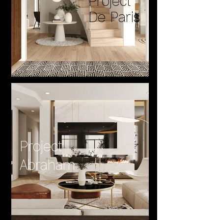
Project
De Paris
Project
Abraham