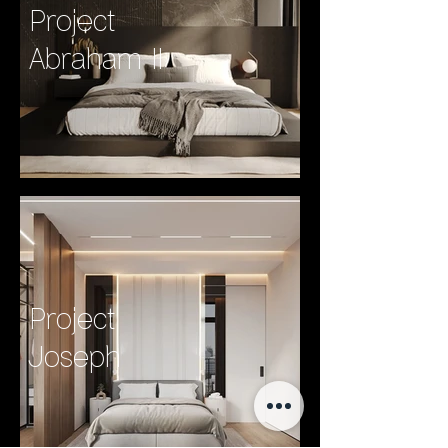
Project
Abraham II
Project
Joseph