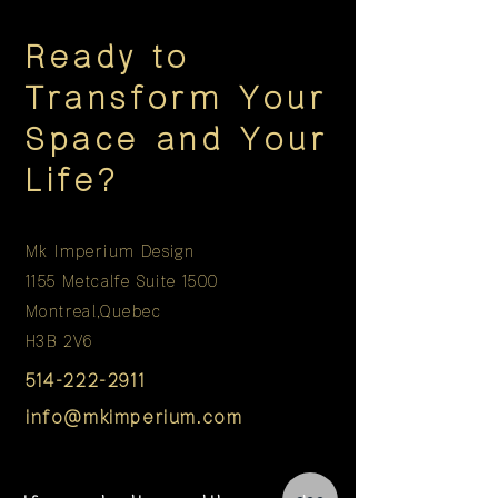
Ready to
Transform Your
Space and Your
Life?
Mk Imperium Design
1155 Metcalfe Suite 1500
Montreal,Quebec
H3B 2V6
514-222-2911
info@mkimperium.com