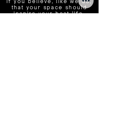
If you believe, like we do,
that your space should
inspire your best life,
let's start a conversation.
Name
Tel Number
Email
Message