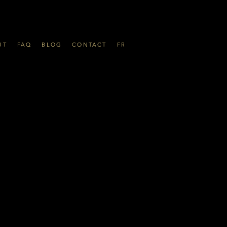
UT
FAQ
BLOG
CONTACT
FR