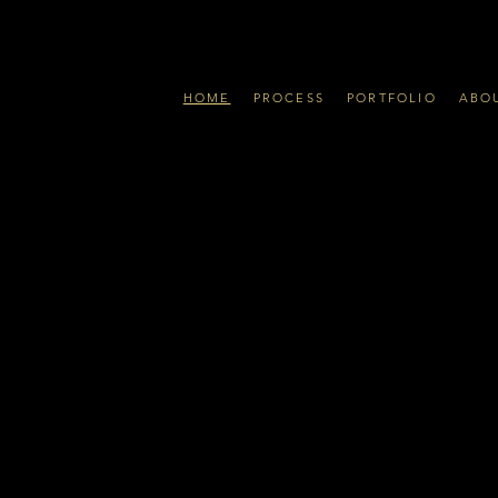
HOME
PROCESS
PORTFOLIO
ABO