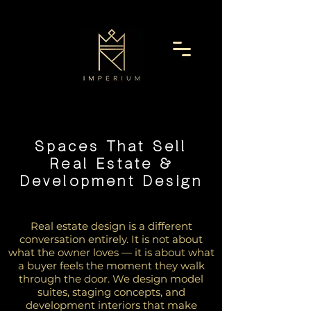
Spaces That Sell
Real Estate &
Development Design
Real estate design is a different
conversation entirely. It is not about
what the owner loves — it is about what
a buyer feels the moment they walk
through the door. We design model
suites, staging concepts, and
development interiors that make