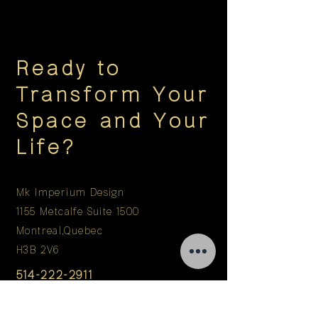
Ready to
Transform Your
Space and Your
Life?
Mk Imperium Design
1155 Metcalfe Suite 1500
Montreal,Quebec
H3B 2V6
514-222-2911
info@mkimperium.com