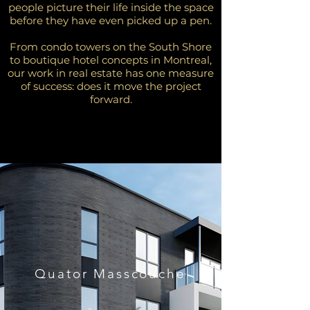
people picture their life inside the space
before they have even picked up a pen.
From condo towers on the South Shore
to boutique hotel concepts in Montreal,
our work in real estate has one measure
of success: does it move the project
forward.
Quator Masscouche