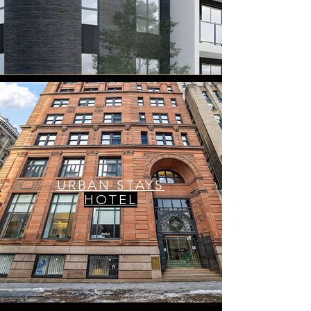
URBAN STAYS
HOTEL