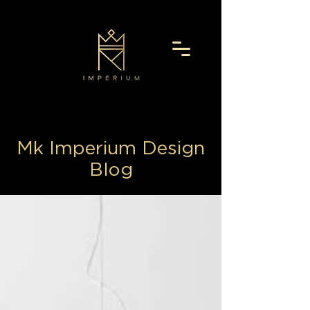
Mk Imperium Design
Blog