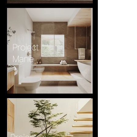
Project
Marie