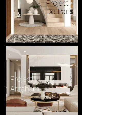
Project
De Paris
Project
Abraham