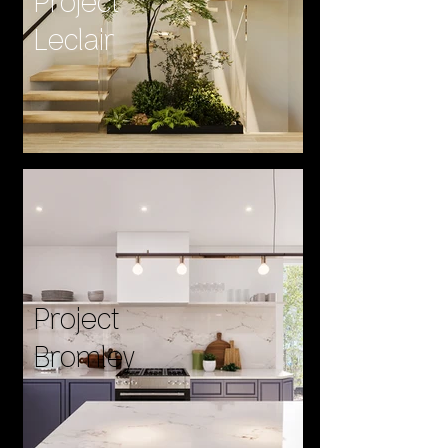
Project
Leclair
Project
Bromley