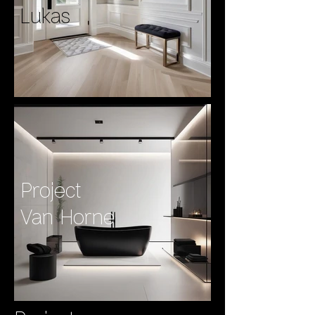
Lukas
Project
Van Horne