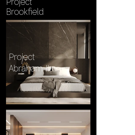
Project
Brookfield
Project
Abraham II