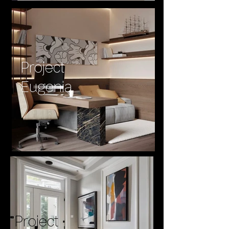
Project
Eugenia
Project