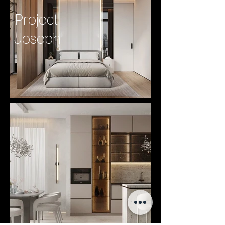
Project
Joseph