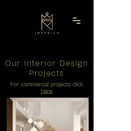
Our Interior Design
Project
s
For commercial projects click
here