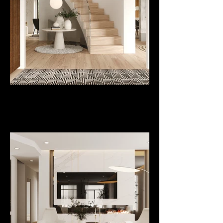
Project
De Paris