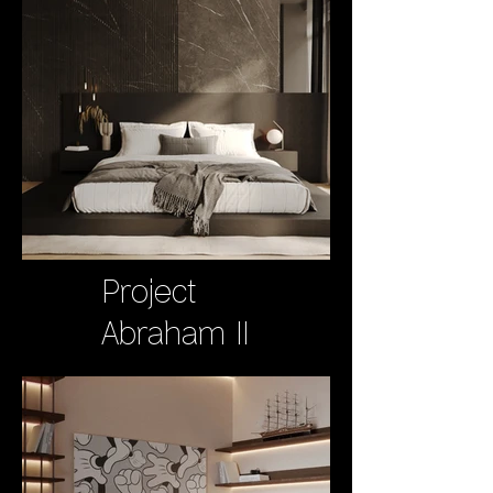
Project
Abraham II