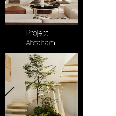
Project
Abraham