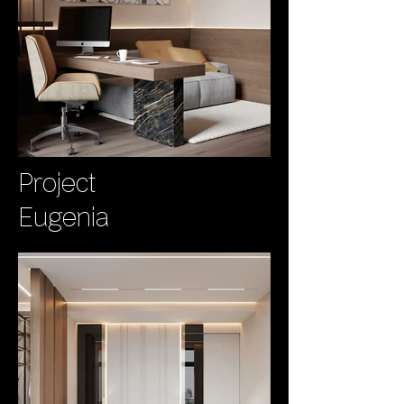
Project
Eugenia