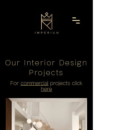
Our Interior Design
Project
s
For
commercial
projects click
here