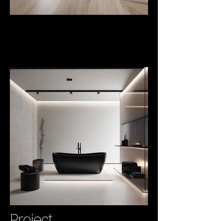
Project
Lukas
Project