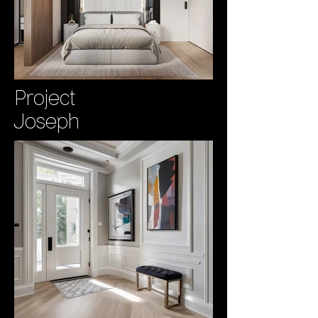
Project
Joseph