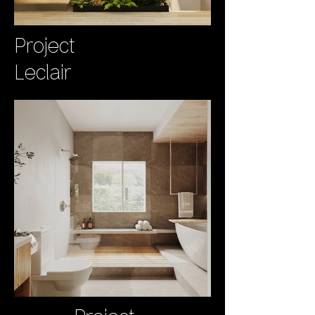
Project
Leclair