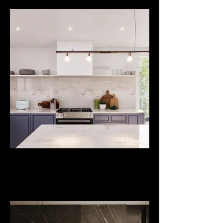
Project
Bromley