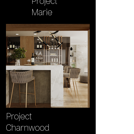
Project
Marie
Project
Charnwood