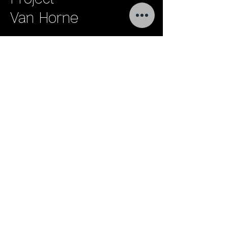
Van Horne
Project
Brookfield