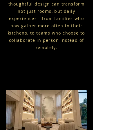
thoughtful design can transform
not just rooms, but daily
experiences - from families who
now gather more often in their
kitchens, to teams who choose to
collaborate in person instead of
remotely.