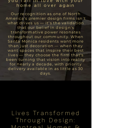
you fall in love with your
home all over again
Our recognition as one of North
America's premier design firms isn't
what drives us — it's the validation
that our belief in design's
transformative power resonates
throughout our community. When
Santa Monica residents want more
than just decoration — when they
want spaces that inspire their best
lives — they choose the firm that's
been turning that vision into reality
for nearly a decade, with priority
delivery available in as little as 30
days.
Lives Transformed
Through Design:
Montreal Homes &