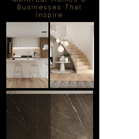
Businesses That
Inspire