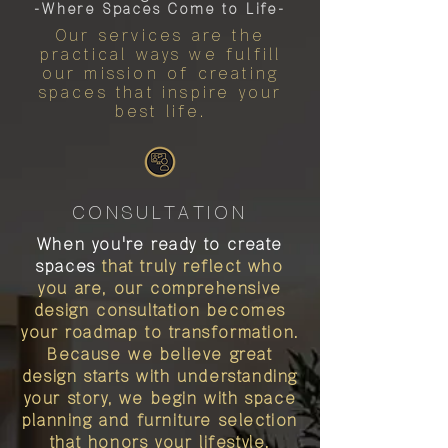
-Where Spaces Come to Life-
Our services are the
practical ways we fulfill
our mission of creating
spaces that inspire your
best life.
CONSULTATION
When you're ready to create
spaces
that truly reflect who
you are, our comprehensive
design consultation becomes
your roadmap to transformation.
Because we believe great
design starts with understanding
your story, we begin with space
planning and furniture selection
that honors your lifestyle.