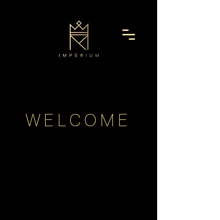
WELCOME