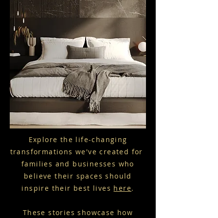
Explore the life-changing
transformations we've created for
families and businesses who
believe their spaces should
inspire their best lives
here
.
These stories showcase how