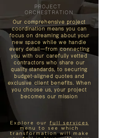
PROJECT
ORCHESTRATION
Our comprehensive project
coordination means you can
focus on dreaming about your
new space while we handle
every detail—from connecting
you with our carefully vetted
contractors who share our
quality standards, to securing
budget-aligned quotes and
exclusive client benefits. When
you choose us, your project
becomes our mission
Explore our
full services
menu to see which
transformation will make