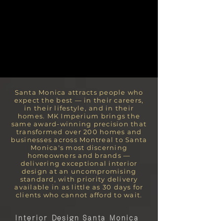
Santa Monica attracts people who
expect the best — in their careers,
in their lifestyle, and in their
homes. MK Imperium brings the
same award-winning precision that
transformed over 200 homes and
businesses across Montreal to Santa
Monica's most discerning
homeowners and brands —
delivering exceptional interior
design at an uncompromising
standard, with priority delivery
available in as little as 30 days for
clients who cannot afford to wait.
Interior Design Santa Monica