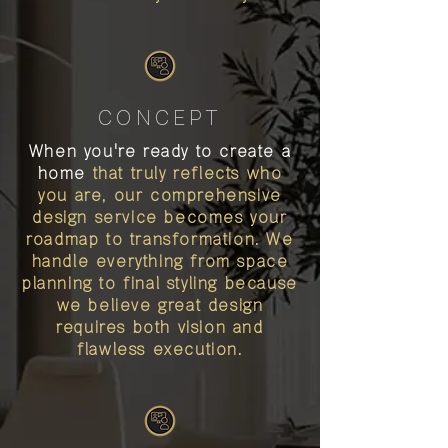
CONCEPT
When you're ready to create a
home
that truly reflects who
you are, our comprehensive
design service becomes your
roadmap to transformation. We
handle everything from space
planning to final styling because
we believe great design
requires both vision and
flawless execution.