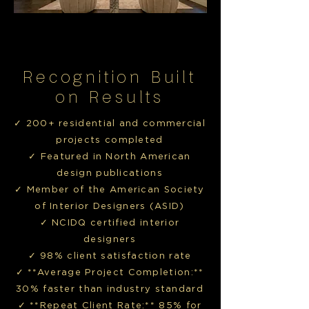
Recognition Built
on Results
✓ 200+ residential and commercial
projects completed
✓ Featured in North American
design publications
✓ Member of the American Society
of Interior Designers (ASID)
✓ NCIDQ certified interior
designers
✓ 98% client satisfaction rate
✓ **Average Project Completion:**
30% faster than industry standard
✓ **Repeat Client Rate:** 85% for