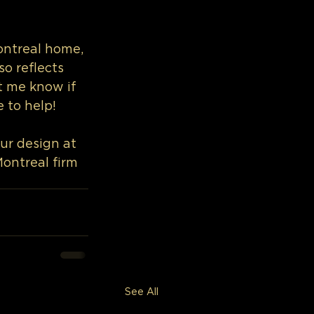
ntreal home, 
o reflects 
t me know if 
e to help!
ur design at 
Montreal firm
See All