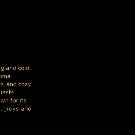
g and cold, 
ome. 
ws, and cozy 
uests.
wn for its 
, greys, and 