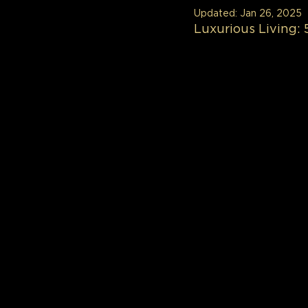
Updated:
Jan 26, 2025
Luxurious Living: