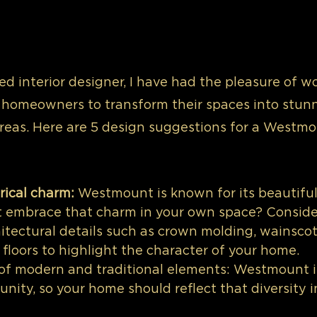
d interior designer, I have had the pleasure of w
omeowners to transform their spaces into stunn
areas. Here are 5 design suggestions for a Westm
rical charm:
 Westmount is known for its beautiful 
 embrace that charm in your own space? Conside
itectural details such as crown molding, wainscoti
floors to highlight the character of your home.
 of modern and traditional elements: Westmount is
ity, so your home should reflect that diversity in