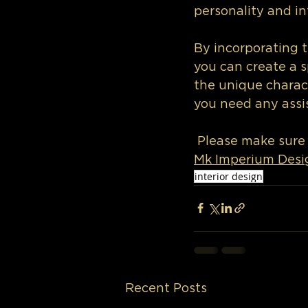
personality and in
By incorporating 
you can create a s
the unique charac
you need any assis
 Please make sure
Mk Imperium Desi
interior design
Recent Posts