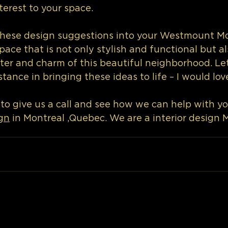
terest to your space.
these design suggestions into your Westmount Mo
pace that is not only stylish and functional but als
ter and charm of this beautiful neighborhood. Le
tance in bringing these ideas to life – I would lov
 to give us a call and see how we can help with yo
gn
 in Montreal ,Quebec. We are a interior design 