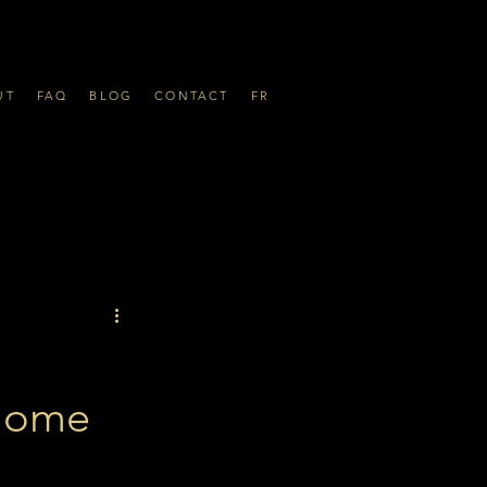
UT
FAQ
BLOG
CONTACT
FR
 Home