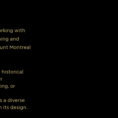
orking with 
ing and 
ount Montreal 
historical 
r 
ng, or 
 a diverse 
 its design. 