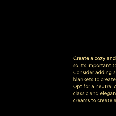
Create a cozy and
so it's important 
Consider adding so
blankets to creat
Opt for a neutral 
classic and elegant
creams to create a