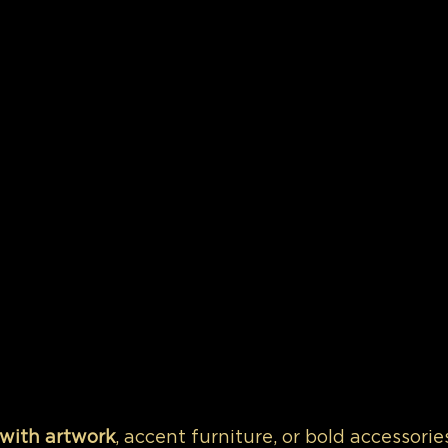
 with artwork
, accent furniture, or bold accessorie