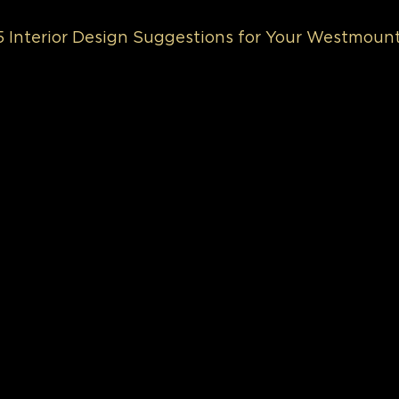
 5 Interior Design Suggestions for Your Westmou