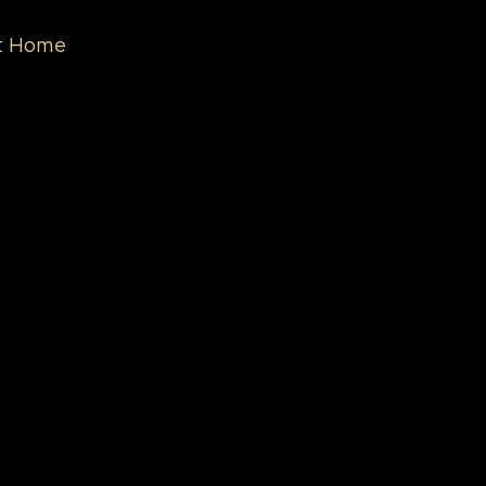
nt Home