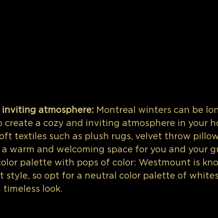
 inviting atmosphere:
 Montreal winters can be lon
to create a cozy and inviting atmosphere in your h
ft textiles such as plush rugs, velvet throw pillo
e a warm and welcoming space for you and your g
color palette with pops of color: Westmount is kno
 style, so opt for a neutral color palette of whites
 timeless look. 