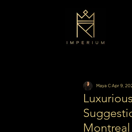
All Posts
Decor
Interior Design
Maya C
Apr 9, 20
Luxurious
Suggesti
Montreal