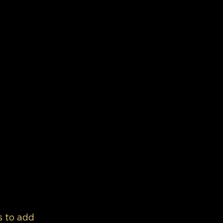
s to add 