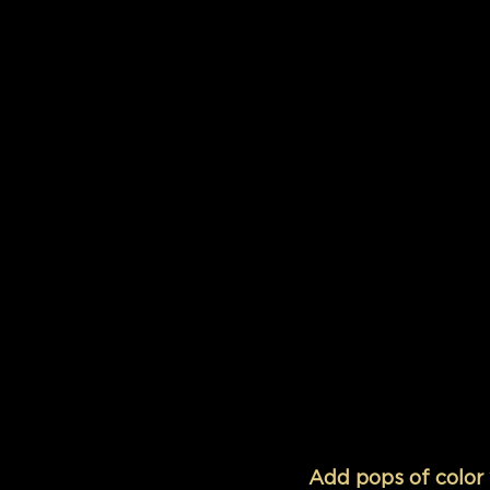
Add pops of color