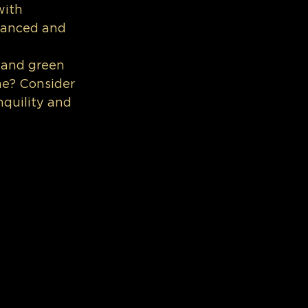
with 
alanced and 
 and green 
me? Consider 
nquility and 