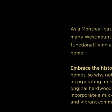
As a Montreal-base
many Westmount h
functional living 
home:
Embrace the histo
homes, so why not
incorporating arch
original hardwood 
Incorporate a mix
and vibrant commun