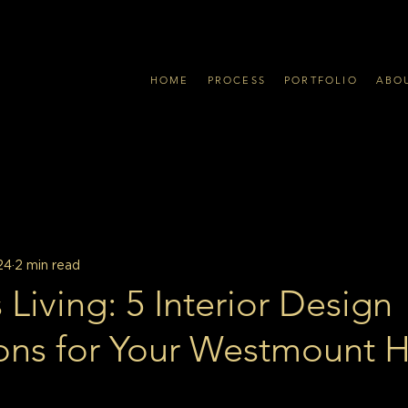
HOME
PROCESS
PORTFOLIO
ABO
24
2 min read
 Living: 5 Interior Design
ons for Your Westmount