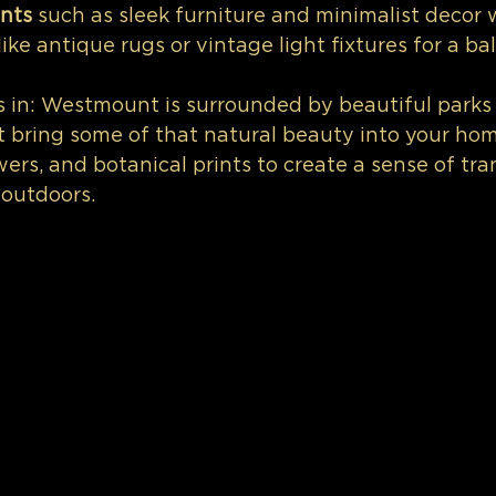
nts 
such as sleek furniture and minimalist decor 
like antique rugs or vintage light fixtures for a b
s in: Westmount is surrounded by beautiful parks
t bring some of that natural beauty into your ho
wers, and botanical prints to create a sense of tra
 outdoors.