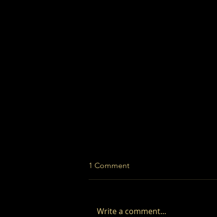
1 Comment
Write a comment...