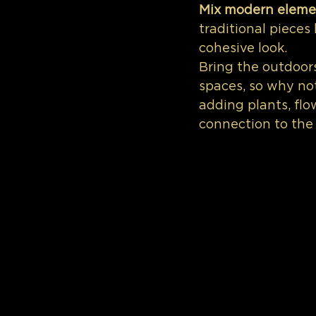
Mix modern eleme
traditional pieces 
cohesive look.
Bring the outdoor
spaces, so why no
adding plants, flo
connection to the