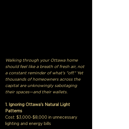
Walking through your Ottawa home 
should feel like a breath of fresh air, not 
a constant reminder of what's "off." Yet 
thousands of homeowners across the 
capital are unknowingly sabotaging 
their spaces—and their wallets.
1. Ignoring Ottawa's Natural Light 
Patterns
Cost: $3,000-$8,000 in unnecessary 
lighting and energy bills