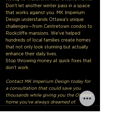
Don't let another winter pass in a space 
that works against you. MK Imperium 
Design understands Ottawa's unique 
challenges—from Centretown condos to 
Rockcliffe mansions. We've helped 
hundreds of local families create homes 
that not only look stunning but actually 
enhance their daily lives.
Stop throwing money at quick fixes that 
don't work.
Contact MK Imperium Design today for 
a consultation that could save you 
thousands while giving you the Ottawa 
home you've always dreamed of.