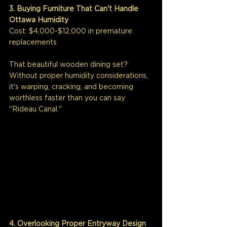
3. Buying Furniture That Can't Handle 
Ottawa Humidity
Cost: $4,000-$12,000 in premature 
replacements
That beautiful wooden dining set? 
Without proper humidity considerations, 
it's warping, cracking, and becoming 
worthless faster than you can say 
"Rideau Canal."
4. Overlooking Proper Entryway Design