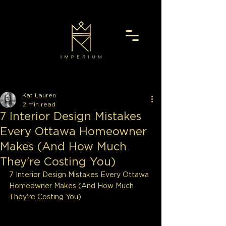
Kat Lauren
2 min read
7 Interior Design Mistakes
Every Ottawa Homeowner
Makes (And How Much
They're Costing You)
7 Interior Design Mistakes Every Ottawa 
Homeowner Makes (And How Much 
They're Costing You)