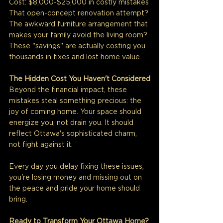
Cost: $8,000-$25,000 in costly mistakes
That open-concept renovation attempt? 
The awkward furniture arrangement that 
makes your family avoid the living room? 
These "savings" are actually costing you 
thousands in fixes and lost home value.
The Hidden Cost You Haven't Considered
Beyond the financial impact, these 
mistakes steal something precious: the 
joy of coming home. Your space should 
energize you, not drain you. It should 
reflect Ottawa's sophisticated charm, 
not fight against it.
Every day you delay fixing these issues, 
you're losing money and missing out on 
the peace and pride your home should 
bring.
Ready to Transform Your Ottawa Home?