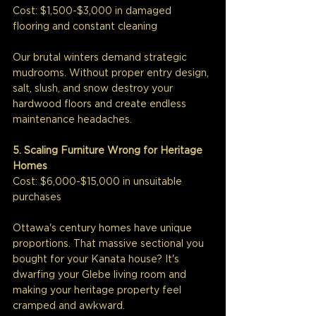
Cost: $1,500-$3,000 in damaged 
flooring and constant cleaning
Our brutal winters demand strategic 
mudrooms. Without proper entry design, 
salt, slush, and snow destroy your 
hardwood floors and create endless 
maintenance headaches.
5. Scaling Furniture Wrong for Heritage 
Homes
Cost: $6,000-$15,000 in unsuitable 
purchases
Ottawa's century homes have unique 
proportions. That massive sectional you 
bought for your Kanata house? It's 
dwarfing your Glebe living room and 
making your heritage property feel 
cramped and awkward.