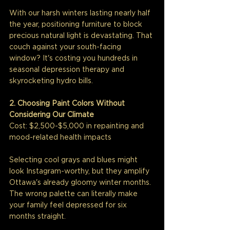
With our harsh winters lasting nearly half 
the year, positioning furniture to block 
precious natural light is devastating. That 
couch against your south-facing 
window? It's costing you hundreds in 
seasonal depression therapy and 
skyrocketing hydro bills.
2. Choosing Paint Colors Without 
Considering Our Climate
Cost: $2,500-$5,000 in repainting and 
mood-related health impacts
Selecting cool grays and blues might 
look Instagram-worthy, but they amplify 
Ottawa's already gloomy winter months. 
The wrong palette can literally make 
your family feel depressed for six 
months straight.