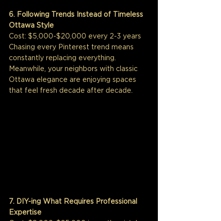
6. Following Trends Instead of Timeless 
Ottawa Style
Cost: $5,000-$20,000 every 2-3 years
Chasing every Pinterest trend means 
constantly replacing everything. 
Meanwhile, your neighbors with classic 
Ottawa elegance are enjoying spaces 
that feel fresh decade after decade.
7. DIY-ing What Requires Professional 
Expertise