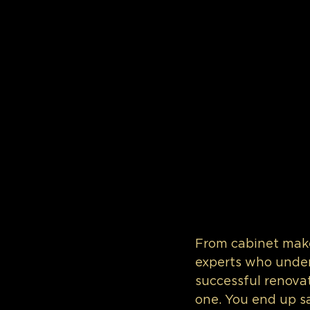
From cabinet make
experts who under
successful renovat
one. You end up s