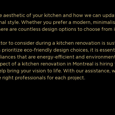
he aesthetic of your kitchen and how we can updat
onal style. Whether you prefer a modern, minimalist
 there are countless design options to choose from 
or to consider during a kitchen renovation is sust
ioritize eco-friendly design choices, it is essenti
iances that are energy-efficient and environmenta
pect of a kitchen renovation in Montreal is hiring 
lp bring your vision to life. With our assistance, 
 right professionals for each project.