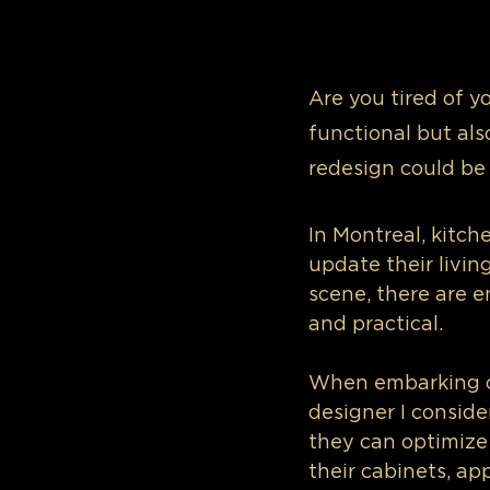
Are you tired of y
functional but als
redesign could be
In Montreal, kitch
update their livin
scene, there are en
and practical.
When embarking on
designer I consider
they can optimize 
their cabinets, ap