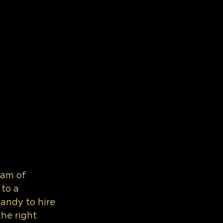
eam of 
to a 
handy to hire 
he right 