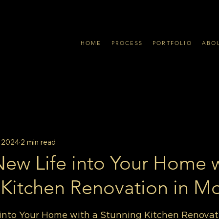
HOME
PROCESS
PORTFOLIO
ABO
, 2024
2 min read
New Life into Your Home w
 Kitchen Renovation in Mo
into Your Home with a Stunning Kitchen Renovati