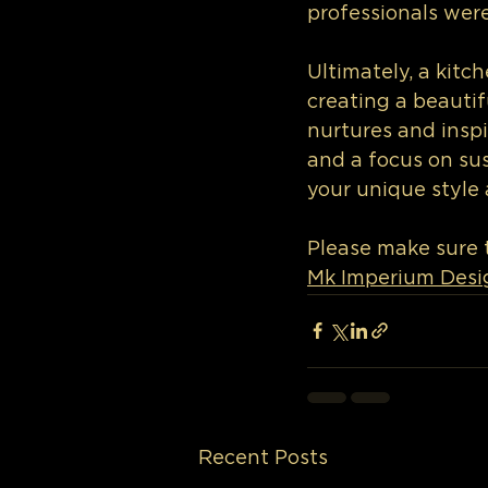
professionals were
Ultimately, a kitc
creating a beautif
nurtures and inspi
and a focus on sust
your unique style 
Please make sure t
Mk Imperium Desi
Recent Posts