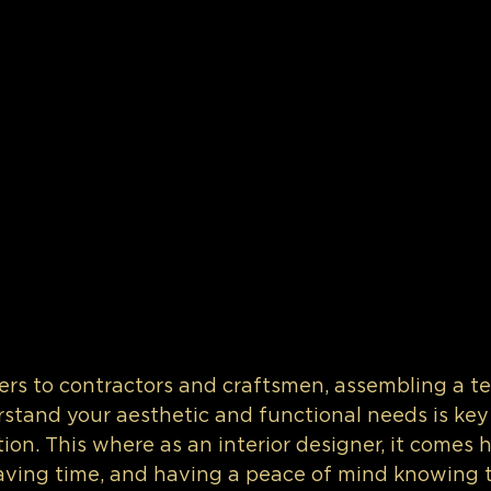
rs to contractors and craftsmen, assembling a t
stand your aesthetic and functional needs is key 
ion. This where as an interior designer, it comes 
aving time, and having a peace of mind knowing t