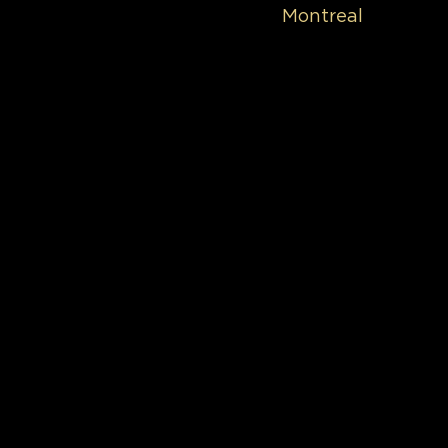
Montreal