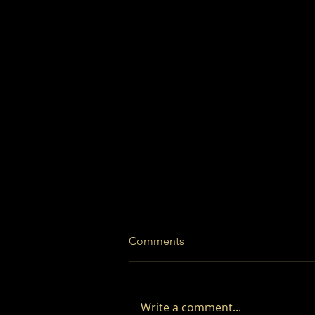
Comments
Write a comment...