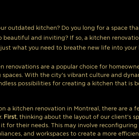
our outdated kitchen? Do you long for a space that
o beautiful and inviting? If so, a kitchen renovati
 just what you need to breathe new life into your
en renovations are a popular choice for homeowne
g spaces. With the city's vibrant culture and dyna
dless possibilities for creating a kitchen that is b
 a kitchen renovation in Montreal, there are a fe
. 
First
, thinking about the layout of our client's 
it for their needs. This may involve reconfiguring 
pliances, and workspaces to create a more efficien