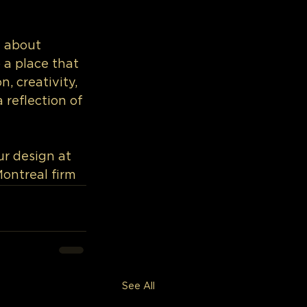
t about 
 a place that 
, creativity, 
 reflection of 
r design at 
Montreal firm
See All