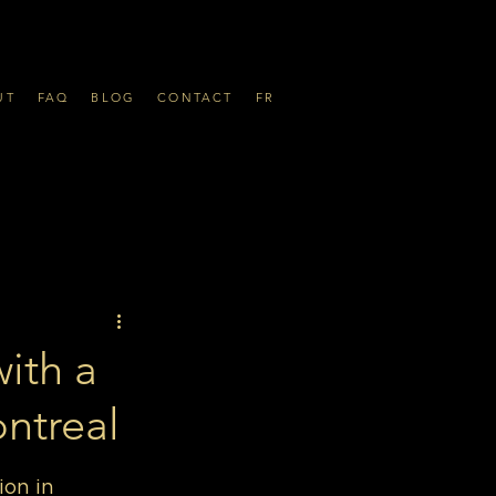
UT
FAQ
BLOG
CONTACT
FR
ith a
ntreal
on in 