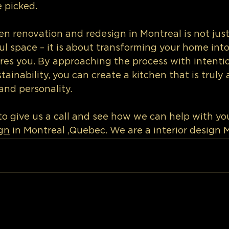
 picked.
hen renovation and redesign in Montreal is not jus
ul space – it is about transforming your home into
res you. By approaching the process with intention
ainability, you can create a kitchen that is truly a
and personality.
o give us a call and see how we can help with you
gn
 in Montreal ,Quebec. We are a interior design 