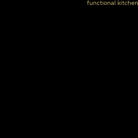
functional kitchen