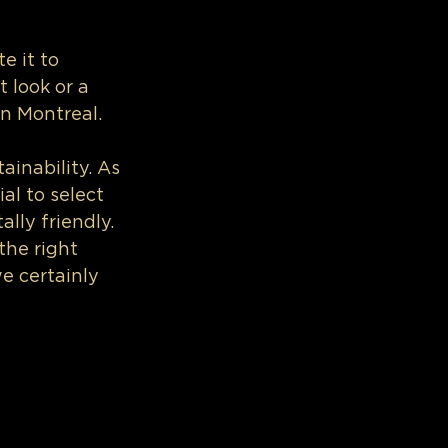
e it to 
 look or a 
in Montreal.
ainability. As 
al to select 
lly friendly.
the right 
we certainly 