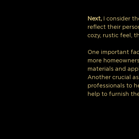
Next,
 I consider t
reflect their pers
cozy, rustic feel,
One important fact
more homeowners pr
materials and appl
Another crucial as
professionals to he
help to furnish the