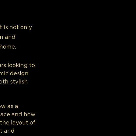
 is not only 
on and 
 home.
rs looking to 
mic design 
oth stylish 
w as a 
space and how 
the layout of 
t and 