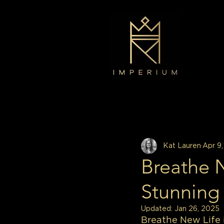
All Posts
Decor
Interior Design
Kat Lauren
Apr 9
Breathe 
Stunning
Updated:
Jan 26, 2025
Breathe New Life 