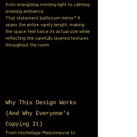
from energizing morning light to calming 
evening ambiance.
That statement bathroom mirror? It 
spans the entire vanity length, making 
the space feel twice its actual size while 
reflecting the carefully layered textures 
throughout the room.
Why This Design Works 
(And Why Everyone's 
Copying It)
From Hochelaga-Maisonneuve to 