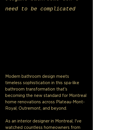
need to be complicated
Modern bathroom design meets 
timeless sophistication in this spa-like 
bathroom transformation that's 
becoming the new standard for Montreal 
home renovations across Plateau-Mont-
Royal, Outremont, and beyond.
As an interior designer in Montreal, I've 
watched countless homeowners from 