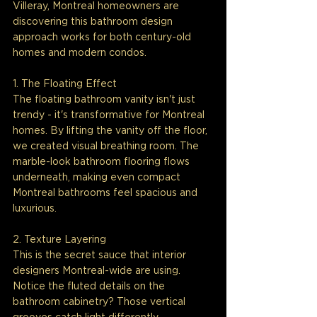
Villeray, Montreal homeowners are 
discovering this bathroom design 
approach works for both century-old 
homes and modern condos.
1. The Floating Effect
The floating bathroom vanity isn't just 
trendy - it's transformative for Montreal 
homes. By lifting the vanity off the floor, 
we created visual breathing room. The 
marble-look bathroom flooring flows 
underneath, making even compact 
Montreal bathrooms feel spacious and 
luxurious.
2. Texture Layering
This is the secret sauce that interior 
designers Montreal-wide are using. 
Notice the fluted details on the 
bathroom cabinetry? Those vertical 