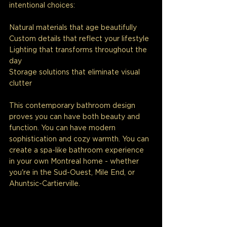
intentional choices:
Natural materials that age beautifully
Custom details that reflect your lifestyle
Lighting that transforms throughout the 
day
Storage solutions that eliminate visual 
clutter
This contemporary bathroom design 
proves you can have both beauty and 
function. You can have modern 
sophistication and cozy warmth. You can 
create a spa-like bathroom experience 
in your own Montreal home - whether 
you're in the Sud-Ouest, Mile End, or 
Ahuntsic-Cartierville.