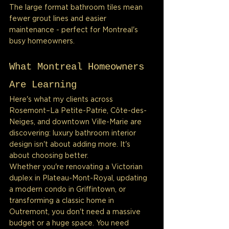
The large format bathroom tiles mean 
fewer grout lines and easier 
maintenance - perfect for Montreal's 
busy homeowners.
What Montreal Homeowners 
Are Learning
Here's what my clients across 
Rosemont–La Petite-Patrie, Côte-des-
Neiges, and downtown Ville-Marie are 
discovering: luxury bathroom interior 
design isn't about adding more. It's 
about choosing better.
Whether you're renovating a Victorian 
duplex in Plateau-Mont-Royal, updating 
a modern condo in Griffintown, or 
transforming a classic home in 
Outremont, you don't need a massive 
budget or a huge space. You need 