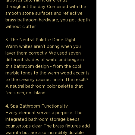
grooves catch light differently 
throughout the day. Combined with the 
smooth stone surfaces and reflective 
brass bathroom hardware, you get depth 
without clutter.
3. The Neutral Palette Done Right
Warm whites aren't boring when you 
layer them correctly. We used seven 
different shades of white and beige in 
this bathroom design - from the cool 
marble tones to the warm wood accents 
to the creamy cabinet finish. The result? 
A neutral bathroom color palette that 
feels rich, not bland.
4. Spa Bathroom Functionality
Every element serves a purpose. The 
integrated bathroom storage keeps 
countertops clear. The brass fixtures add 
warmth but are also incredibly durable. 