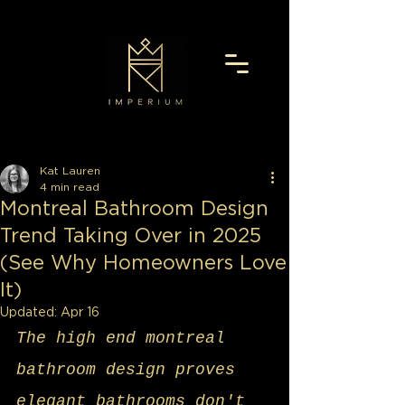
Kat Lauren
4 min read
Montreal Bathroom Design
Trend Taking Over in 2025
(See Why Homeowners Love
It)
Updated:
Apr 16
The high end montreal 
bathroom design proves 
elegant bathrooms don't 