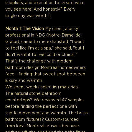
suppliers, and execution to create what 
you see here. And honestly? Every 
single day was worth it.
Month 1: The Vision
 My client, a busy 
professional in NDG (Notre-Dame-de-
Grâce), came to me exhausted. "I want 
to feel like I'm at a spa," she said, "but I 
don't want it to feel cold or clinical." 
That's the challenge with modern 
bathroom design Montreal homeowners 
face - finding that sweet spot between 
luxury and warmth.
We spent weeks selecting materials. 
The natural stone bathroom 
countertops? We reviewed 47 samples 
before finding the perfect one with 
subtle movement and warmth. The brass 
bathroom fixtures? Custom-sourced 
from local Montreal artisans because 