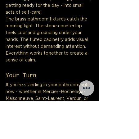
getting ready for the day - into small 
acts of self-care.
The brass bathroom fixtures catch the 
morning light. The stone countertop 
feels cool and grounding under your 
hands. The fluted cabinetry adds visual 
interest without demanding attention. 
Everything works together to create a 
sense of calm.
Your Turn
If you're standing in your bathroom right 
now - whether in Mercier–Hochelaga-
Maisonneuve, Saint-Laurent, Verdun, or 
anywhere across Montreal - feeling 
uninspired, know this: transformation is 
possible.
It might take three months. It might 
require patience and investment. But 