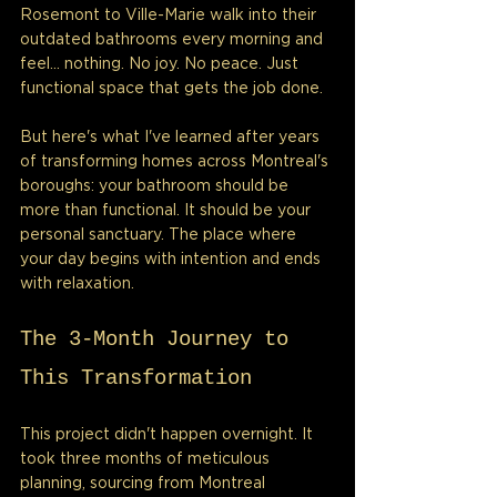
Rosemont to Ville-Marie walk into their 
outdated bathrooms every morning and 
feel... nothing. No joy. No peace. Just 
functional space that gets the job done.
But here's what I've learned after years 
of transforming homes across Montreal's 
boroughs: your bathroom should be 
more than functional. It should be your 
personal sanctuary. The place where 
your day begins with intention and ends 
with relaxation.
The 3-Month Journey to 
This Transformation
This project didn't happen overnight. It 
took three months of meticulous 
planning, sourcing from Montreal 