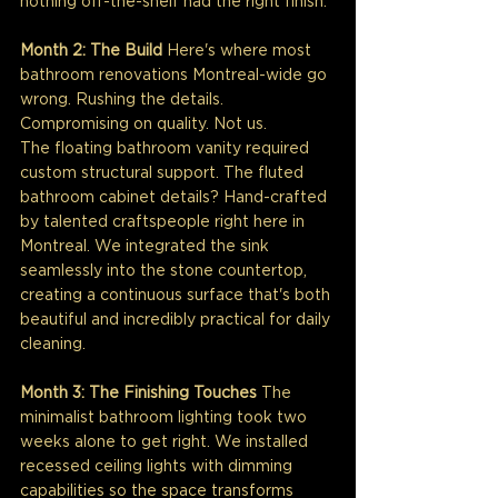
nothing off-the-shelf had the right finish.
Month 2: The Build
 Here's where most 
bathroom renovations Montreal-wide go 
wrong. Rushing the details. 
Compromising on quality. Not us.
The floating bathroom vanity required 
custom structural support. The fluted 
bathroom cabinet details? Hand-crafted 
by talented craftspeople right here in 
Montreal. We integrated the sink 
seamlessly into the stone countertop, 
creating a continuous surface that's both 
beautiful and incredibly practical for daily 
cleaning.
Month 3: The Finishing Touches
 The 
minimalist bathroom lighting took two 
weeks alone to get right. We installed 
recessed ceiling lights with dimming 
capabilities so the space transforms 