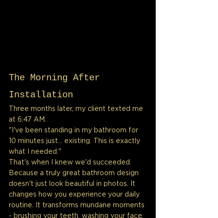
The Morning After 
Installation
Three months later, my client texted me 
at 6:47 AM.
"I've been standing in my bathroom for 
10 minutes just... existing. This is exactly 
what I needed."
That's when I knew we'd succeeded.
Because a truly great bathroom design 
doesn't just look beautiful in photos. It 
changes how you experience your daily 
routine. It transforms mundane moments 
- brushing your teeth, washing your face, 