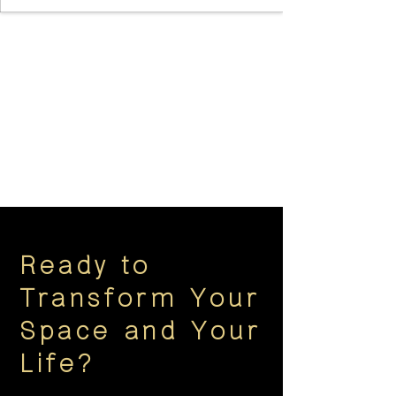
Ready to
Transform Your
Space and Your
Life?