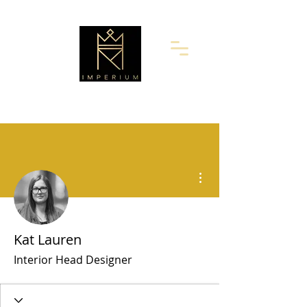
More actions
Kat Lauren
Interior Head Designer