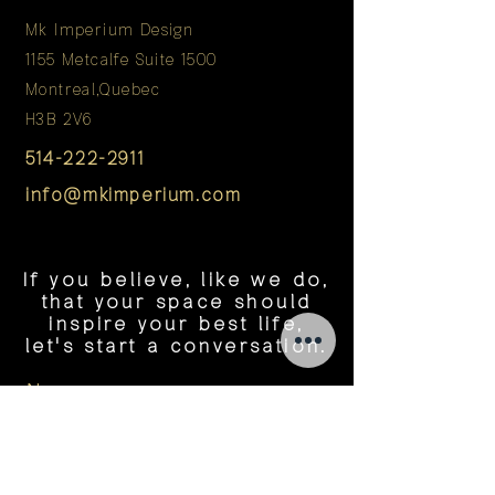
Mk Imperium Design
1155 Metcalfe Suite 1500
Montreal,Quebec
H3B 2V6
514-222-2911
info@mkimperium.com
If you believe, like we do,
that your space should
inspire your best life,
let's start a conversation.
Name
Tel Number