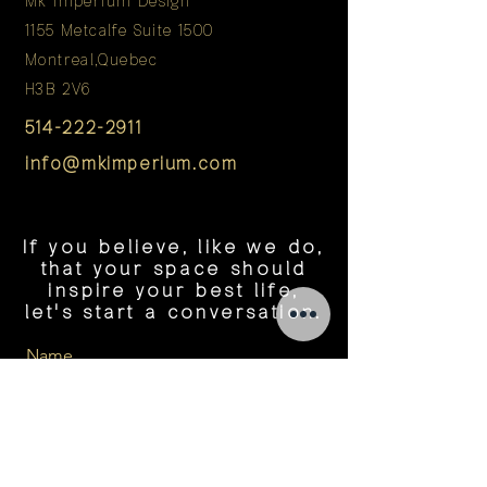
Mk Imperium Design
1155 Metcalfe Suite 1500
Montreal,Quebec
H3B 2V6
514-222-2911
info@mkimperium.com
If you believe, like we do,
that your space should
inspire your best life,
let's start a conversation.
Name
Tel Number