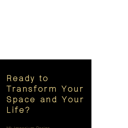
Ready to
Transform Your
Space and Your
Life?