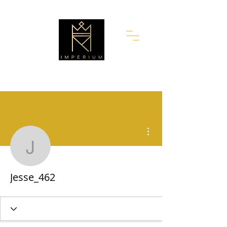
More actions
Jesse_462
Jesse_462