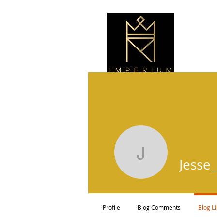
Jesse_46
Jesse
Profile
Blog Comments
Blog L