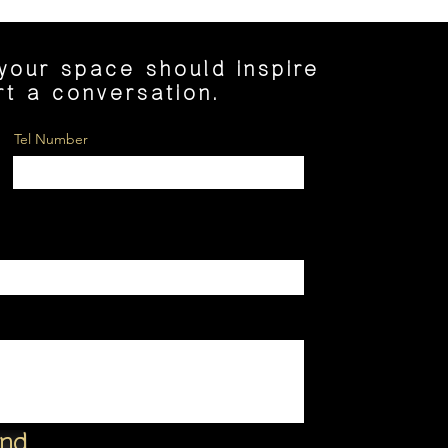
 your space should inspire
art a conversation.
Tel Number
nd