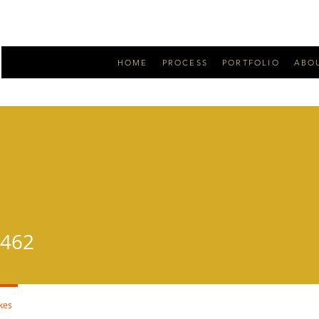
HOME
PROCESS
PORTFOLIO
ABO
2
_462
ikes