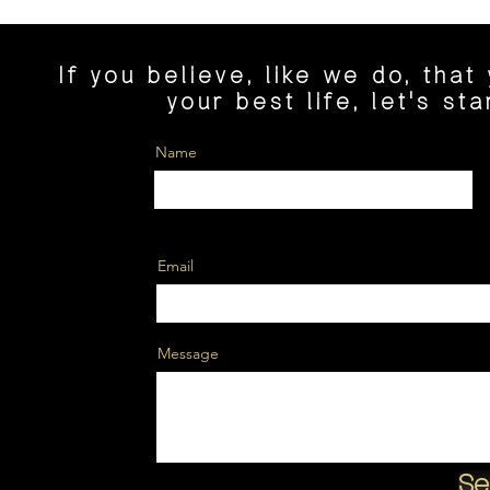
If you believe, like we do, that
your best life, let's st
Name
Email
Message
Se