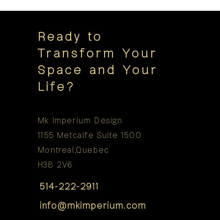
Ready to
Transform Your
Space and Your
Life?
Mk Imperium Design
1155 Metcalfe Suite 1500
Montreal,Quebec
H3B 2V6
514-222-2911
info@mkimperium.com